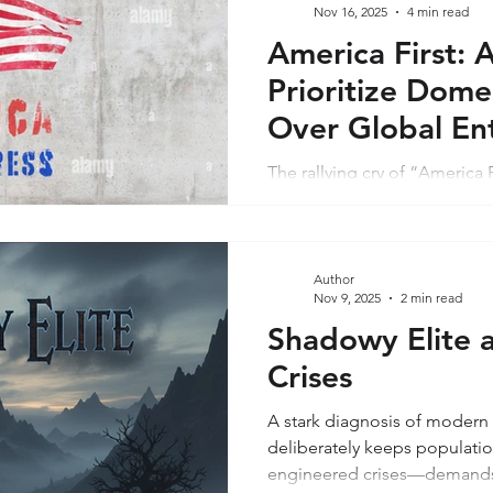
Nov 16, 2025
4 min read
America First: A
Prioritize Dome
Over Global En
The rallying cry of “America
2016 presidential campaign,
sovereignty, economic protec
and a rejection of endless 
office for his second term in
Author
Nov 9, 2025
2 min read
must compel his administrat
Failure risks internal decay m
Shadowy Elite 
instability, where corruptio
Crises
essay examines pressing dom
A stark diagnosis of modern 
deliberately keeps populati
engineered crises—demands s