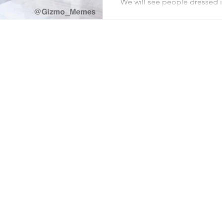
We will see people dressed in
be chants and singing and pr
mostly white senior citizens
be the party of ideas and eff
lost its way, and maybe it’s 
Everywhere you find Democra
government funding, you fi