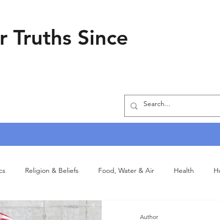
r Truths Since
ics
Religion & Beliefs
Food, Water & Air
Health
H
Author