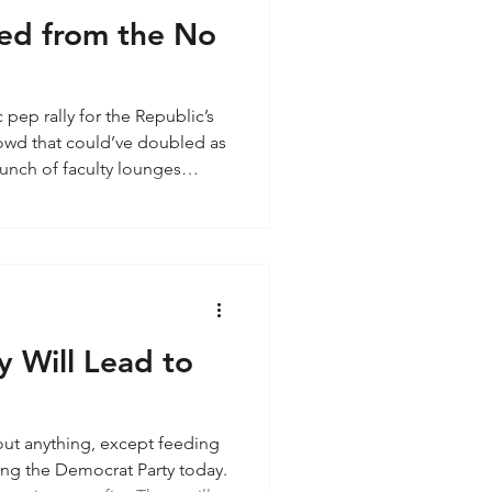
ed from the No
c pep rally for the Republic’s
rowd that could’ve doubled as
unch of faculty lounges
mostly my age—older white
ho probably still have a
scription—yep, the Baby
My generation grew up being
n”—as natural as breathing.
heir black-a
y Will Lead to
bout anything, except feeding
iving the Democrat Party today.