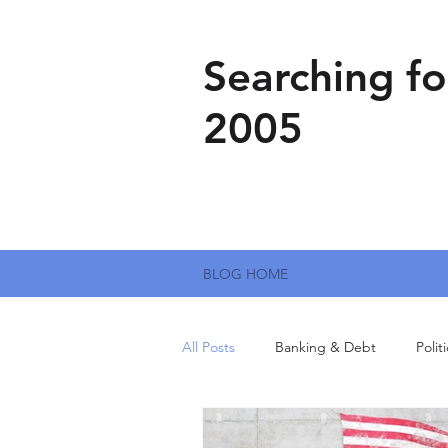
Searching fo
2005
BLOG HOME
All Posts
Banking & Debt
Polit