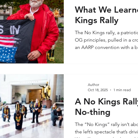
What We Learn
Kings Rally
The No Kings rally, a patrioti
OG principles, pulled in a c
an AARP convention with a b
sprinkled in. We’re talking 
retired Americans, the kind w
landline and a TV Guide sub
Boomers (born 1946–1964). 
conditioned to trust “the ma
Author
Oct 18, 2025
1 min read
Picture this group glued to t
A No Kings Rall
No-thing
The “No Kings” rally isn’t a
the left’s spectacle that’s dr