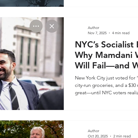
dismissal. A litany of fears 
blackouts, climate apocalypse
paranoia; it is a catalog of 
the past half-decade. The qu
Author
coordinated weapons of cont
Nov 7, 2025
4 min read
byproducts of a complex wor
NYC’s Socialist
Why Mamdani 
Will Fail—and W
for the Promise
New York City just voted for 
city-run groceries, and a $
great—until NYC voters reali
Mamdani, a 34-year-old self
socialist, won the mayoral r
the highest-turnout election i
surged fivefold, fueled by h
matter to voters is that Mam
Author
Oct 20, 2025
2 min read
any company, organization, o