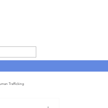
uman Trafficking