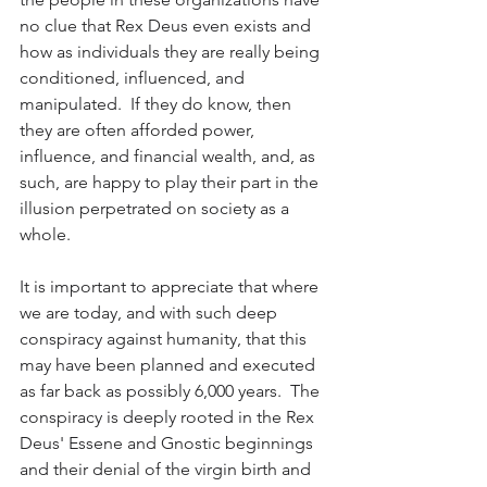
no clue that Rex Deus even exists and 
how as individuals they are really being 
conditioned, influenced, and 
manipulated.  If they do know, then 
they are often afforded power, 
influence, and financial wealth, and, as 
such, are happy to play their part in the 
illusion perpetrated on society as a 
whole. 
It is important to appreciate that where 
we are today, and with such deep 
conspiracy against humanity, that this 
may have been planned and executed 
as far back as possibly 6,000 years.  The 
conspiracy is deeply rooted in the Rex 
Deus' Essene and Gnostic beginnings 
and their denial of the virgin birth and 