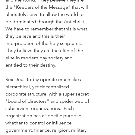
the "Keepers of the Message" that will 
ultimately serve to allow the world to 
be dominated through the Antichrist.  
We have to remember that this is what 
they believe and this is their 
interpretation of the holy scriptures.  
They believe they are the elite of the 
elite in modern day society and 
entitled to their destiny.
Rex Deus today operate much like a 
hierarchical, yet decentralized 
corporate structure, with a super secret 
"board of directors" and spider web of 
subservient organizations.  Each 
organization has a specific purpose, 
whether to control or influence 
government, finance, religion, military, 