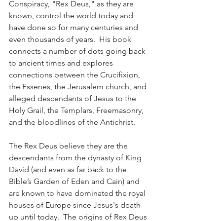
Conspiracy, "Rex Deus," as they are 
known, control the world today and 
have done so for many centuries and 
even thousands of years.  His book 
connects a number of dots going back 
to ancient times and explores 
connections between the Crucifixion, 
the Essenes, the Jerusalem church, and 
alleged descendants of Jesus to the 
Holy Grail, the Templars, Freemasonry, 
and the bloodlines of the Antichrist.  
The Rex Deus believe they are the 
descendants from the dynasty of King 
David (and even as far back to the 
Bible’s Garden of Eden and Cain) and 
are known to have dominated the royal 
houses of Europe since Jesus's death 
up until today.  The origins of Rex Deus 