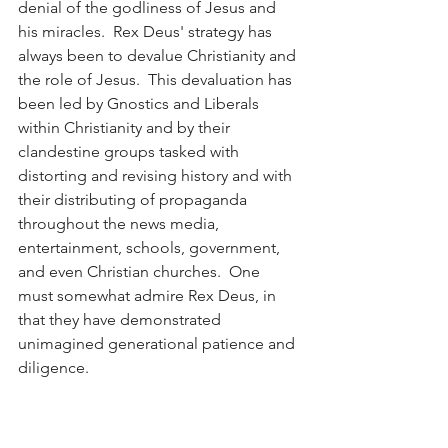
denial of the godliness of Jesus and 
his miracles.  Rex Deus' strategy has 
always been to devalue Christianity and 
the role of Jesus.  This devaluation has 
been led by Gnostics and Liberals 
within Christianity and by their 
clandestine groups tasked with 
distorting and revising history and with 
their distributing of propaganda 
throughout the news media, 
entertainment, schools, government, 
and even Christian churches.  One 
must somewhat admire Rex Deus, in 
that they have demonstrated 
unimagined generational patience and 
diligence.  
Many in society have caught-on to the 
goals of Rex Deus, which have always 