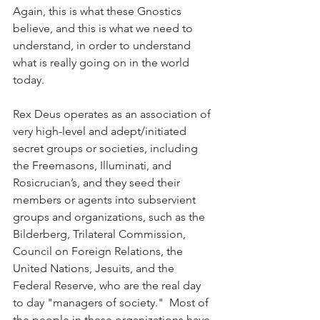
Again, this is what these Gnostics 
believe, and this is what we need to 
understand, in order to understand 
what is really going on in the world 
today.  
Rex Deus operates as an association of 
very high-level and adept/initiated 
secret groups or societies, including 
the Freemasons, Illuminati, and 
Rosicrucian’s, and they seed their 
members or agents into subservient 
groups and organizations, such as the 
Bilderberg, Trilateral Commission, 
Council on Foreign Relations, the 
United Nations, Jesuits, and the 
Federal Reserve, who are the real day 
to day "managers of society."  Most of 
the people in these organizations have 