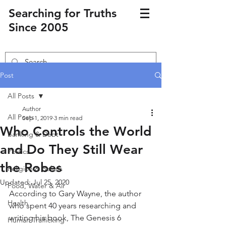
Searching for Truths
Since 2005
Post
All Posts
Author
All Posts
Sep 1, 2019
3 min read
Who Controls the World
Banking & Debt
and Do They Still Wear
Politics
the Robes
Religion & Beliefs
Updated:
Jul 25, 2020
Food, Water & Air
According to Gary Wayne, the author 
Health
who spent 40 years researching and 
writing his book, The Genesis 6 
Human Trafficking