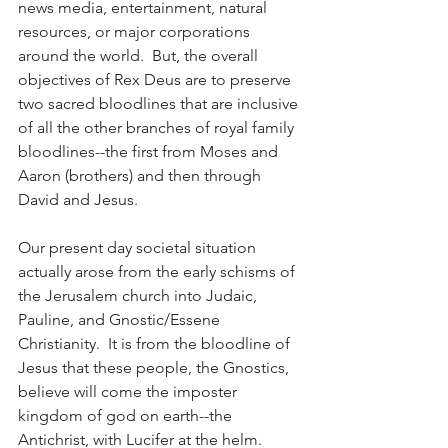
news media, entertainment, natural 
resources, or major corporations 
around the world.  But, the overall 
objectives of Rex Deus are to preserve 
two sacred bloodlines that are inclusive 
of all the other branches of royal family 
bloodlines--the first from Moses and 
Aaron (brothers) and then through 
David and Jesus.  
Our present day societal situation 
actually arose from the early schisms of 
the Jerusalem church into Judaic, 
Pauline, and Gnostic/Essene 
Christianity.  It is from the bloodline of 
Jesus that these people, the Gnostics, 
believe will come the imposter 
kingdom of god on earth--the 
Antichrist, with Lucifer at the helm.  