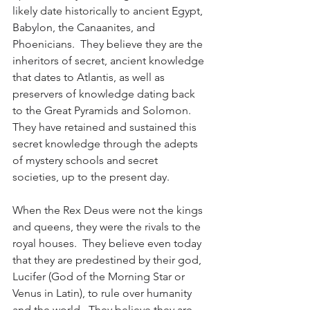
likely date historically to ancient Egypt, 
Babylon, the Canaanites, and 
Phoenicians.  They believe they are the 
inheritors of secret, ancient knowledge 
that dates to Atlantis, as well as 
preservers of knowledge dating back 
to the Great Pyramids and Solomon.  
They have retained and sustained this 
secret knowledge through the adepts 
of mystery schools and secret 
societies, up to the present day. 
When the Rex Deus were not the kings 
and queens, they were the rivals to the 
royal houses.  They believe even today 
that they are predestined by their god, 
Lucifer (God of the Morning Star or 
Venus in Latin), to rule over humanity 
and the world.  They believe they are 