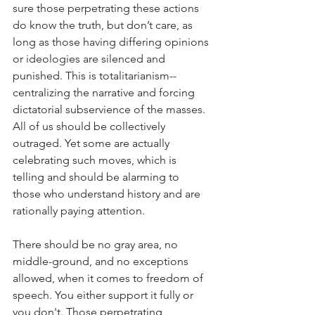
sure those perpetrating these actions 
do know the truth, but don’t care, as 
long as those having differing opinions 
or ideologies are silenced and 
punished. This is totalitarianism--
centralizing the narrative and forcing 
dictatorial subservience of the masses. 
All of us should be collectively 
outraged. Yet some are actually 
celebrating such moves, which is 
telling and should be alarming to 
those who understand history and are 
rationally paying attention.
There should be no gray area, no 
middle-ground, and no exceptions 
allowed, when it comes to freedom of 
speech. You either support it fully or 
you don't. Those perpetrating, 