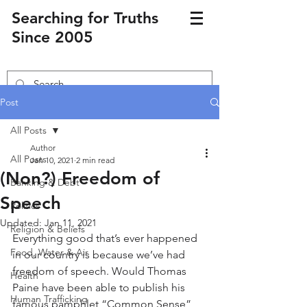
Searching for Truths
Since 2005
Post
All Posts
Author
All Posts
Jan 10, 2021
2 min read
(Non?) Freedom of
Banking & Debt
Speech
Politics
Updated:
Jan 11, 2021
Religion & Beliefs
Everything good that’s ever happened 
Food, Water & Air
in our country is because we’ve had 
freedom of speech. Would Thomas 
Health
Paine have been able to publish his 
Human Trafficking
famous pamphlet “Common Sense” 