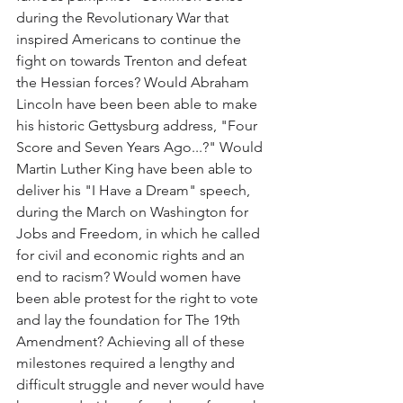
during the Revolutionary War that 
inspired Americans to continue the 
fight on towards Trenton and defeat 
the Hessian forces? Would Abraham 
Lincoln have been been able to make 
his historic Gettysburg address, "Four 
Score and Seven Years Ago...?" Would 
Martin Luther King have been able to 
deliver his "I Have a Dream" speech, 
during the March on Washington for 
Jobs and Freedom, in which he called 
for civil and economic rights and an 
end to racism? Would women have 
been able protest for the right to vote 
and lay the foundation for The 19th 
Amendment? Achieving all of these 
milestones required a lengthy and 
difficult struggle and never would have 