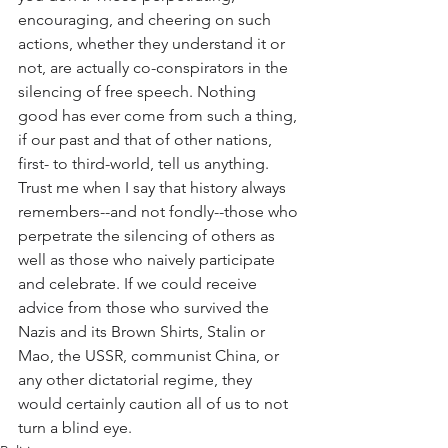
encouraging, and cheering on such 
actions, whether they understand it or 
not, are actually co-conspirators in the 
silencing of free speech. Nothing 
good has ever come from such a thing, 
if our past and that of other nations, 
first- to third-world, tell us anything. 
Trust me when I say that history always 
remembers--and not fondly--those who 
perpetrate the silencing of others as 
well as those who naively participate 
and celebrate. If we could receive 
advice from those who survived the 
Nazis and its Brown Shirts, Stalin or 
Mao, the USSR, communist China, or 
any other dictatorial regime, they 
would certainly caution all of us to not 
turn a blind eye.