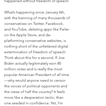
happened without freedom of speech.
What’s happening since January 6th, 
with the banning of many thousands of 
conservatives on Twitter, Facebook, 
and YouTube, deleting apps like Parler 
on the Apple Store, and de-
platforming conservative websites, is 
nothing short of the unfettered digital 
extermination of freedom of speech. 
Think about this for a second. If Joe 
Biden actually legitimately won 80 
million votes and is really the most 
popular American President of all time
—why would anyone need to censor 
the voices of political opponents and 
the views of half the country? It feels 
more like a desperation tactic, than 
one seeded in confidence. Yet, I'm 