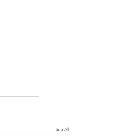
See All