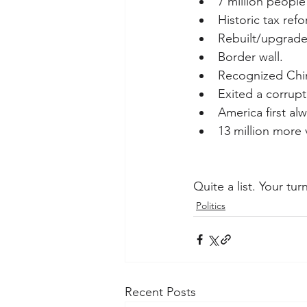
7 million people
Historic tax refo
Rebuilt/upgraded
Border wall.
Recognized China
Exited a corrup
America first alw
13 million more 
Quite a list. Your tu
Politics
Recent Posts