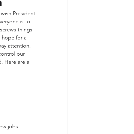
n
 wish President 
veryone is to 
 screws things 
 hope for a 
ay attention. 
ontrol our 
d. Here are a 
ew jobs.