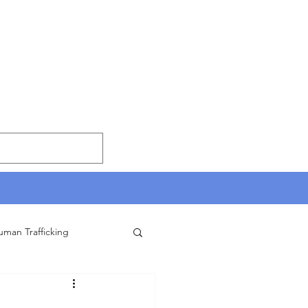
uman Trafficking