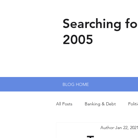
Searching fo
2005
BLOG HOME
All Posts
Banking & Debt
Polit
Author
Jan 22, 202