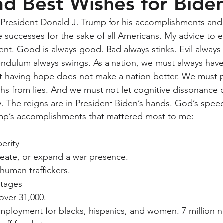
d Best Wishes for Bide
k President Donald J. Trump for his accomplishments and
successes for the sake of all Americans. My advice to e
ent. Good is always good. Bad always stinks. Evil always
ndulum always swings. As a nation, we must always have
ust having hope does not make a nation better. We must p
hs from lies. And we must not let cognitive dissonance c
y. The reigns are in President Biden’s hands. God’s spee
ump’s accomplishments that mattered most to me:
erity
reate, or expand a war presence.
human traffickers.
stages
ver 31,000.
ployment for blacks, hispanics, and women. 7 million n