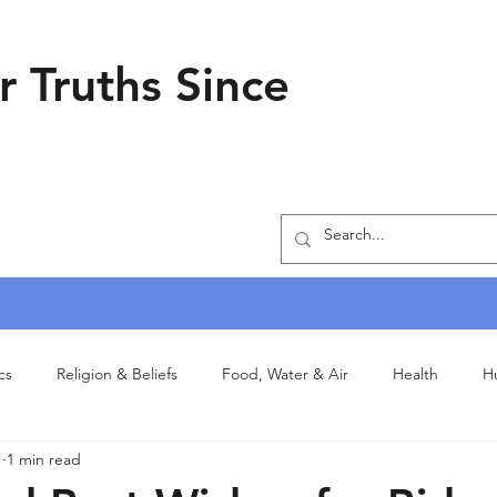
r Truths Since
ics
Religion & Beliefs
Food, Water & Air
Health
H
1
1 min read