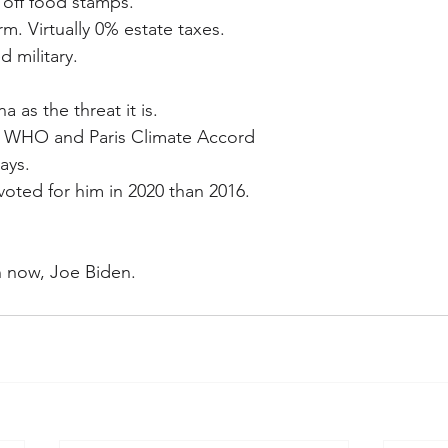
 off food stamps.
rm. Virtually 0% estate taxes.
 military.
 as the threat it is.
t WHO and Paris Climate Accord 
ays.
voted for him in 2020 than 2016.
rn now, Joe Biden.