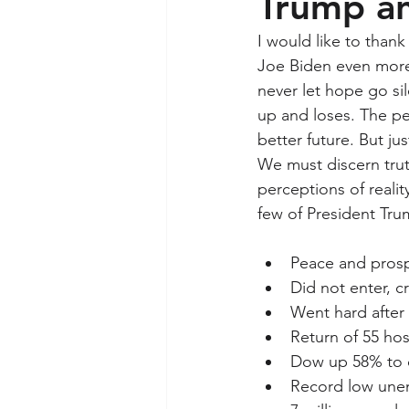
Trump an
I would like to than
Joe Biden even more 
never let hope go sil
up and loses. The pe
better future. But j
We must discern trut
perceptions of realit
few of President Tr
Peace and prosp
Did not enter, c
Went hard after 
Return of 55 ho
Dow up 58% to o
Record low unem