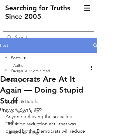
Searching for Truths
Since 2005
Post
All Posts
Author
All Posts
Aug 8, 2022
2 min read
Democrats Are At It
Banking & Debt
Again — Doing Stupid
Politics
Stuff
Religion & Beliefs
Updated:
Aug 9, 2022
Food, Water & Air
Anyone believing the so-called 
Health
“inflation reduction act” that was 
passed by the Democrats will reduce 
Human Trafficking