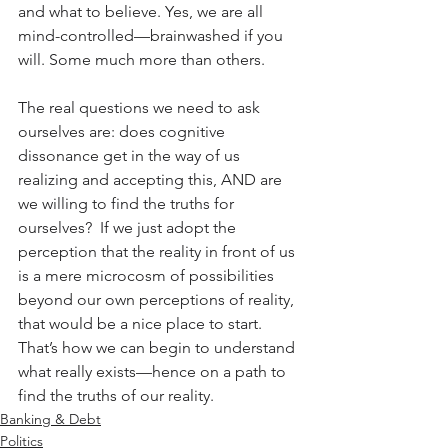
and what to believe. Yes, we are all 
mind-controlled—brainwashed if you 
will. Some much more than others. 
The real questions we need to ask 
ourselves are: does cognitive 
dissonance get in the way of us 
realizing and accepting this, AND are 
we willing to find the truths for 
ourselves?  If we just adopt the 
perception that the reality in front of us 
is a mere microcosm of possibilities 
beyond our own perceptions of reality, 
that would be a nice place to start. 
That’s how we can begin to understand 
what really exists—hence on a path to 
find the truths of our reality.
Banking & Debt
Politics