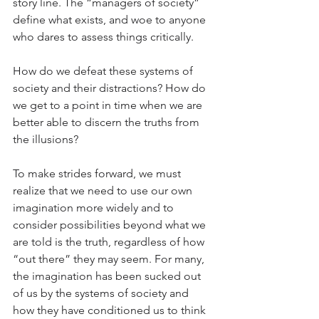
story line. The “managers of society” 
define what exists, and woe to anyone 
who dares to assess things critically.
How do we defeat these systems of 
society and their distractions? How do 
we get to a point in time when we are 
better able to discern the truths from 
the illusions?
To make strides forward, we must 
realize that we need to use our own 
imagination more widely and to 
consider possibilities beyond what we 
are told is the truth, regardless of how 
“out there” they may seem. For many, 
the imagination has been sucked out 
of us by the systems of society and 
how they have conditioned us to think 