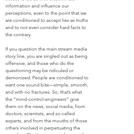
information and influence our 
perceptions, even to the point that we 
are conditioned to accept lies as truths 
and to not even consider hard facts to 
the contrary. 
If you question the main stream media 
story line, you are singled out as being 
offensive, and those who do the 
questioning may be ridiculed or 
demonized. People are conditioned to 
want one sound bite—simple, smooth, 
and with no fractures. So, that’s what 
the “mind-control-engineers” give 
them on the news, social media, from 
doctors, scientists, and so-called 
experts, and from the mouths of those 
others involved in perpetuating the 