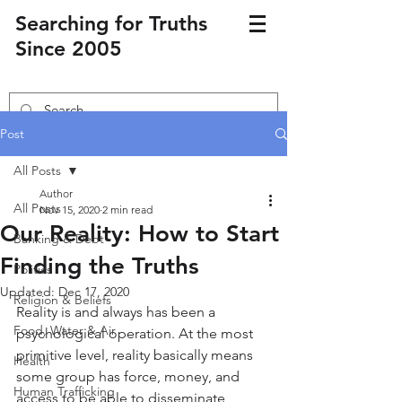
Searching for Truths
Since 2005
Post
All Posts
Author
All Posts
Nov 15, 2020
2 min read
Our Reality: How to Start
Banking & Debt
Finding the Truths
Politics
Updated:
Dec 17, 2020
Religion & Beliefs
Reality is and always has been a 
Food, Water & Air
psychological operation. At the most 
primitive level, reality basically means 
Health
some group has force, money, and 
Human Trafficking
access to be able to disseminate 