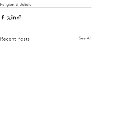
Religion & Beliefs
See All
Recent Posts