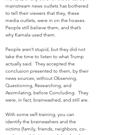
mainstream news outlets has bothered 
to tell their viewers that they, these 
media outlets, were in on the hoaxes.  
People still believe them, and that’s 
why Kamala used them.
People aren’t stupid, but they did not 
take the time to listen to what Trump 
actually said.  They accepted the 
conclusion presented to them, by their 
news sources, without Observing, 
Questioning, Researching, and 
Assimilating, before Concluding.  They 
were, in fact, brainwashed, and still are.
With some self-training, you can 
identify the brainwashers and the 
victims (family, friends, neighbors, co-