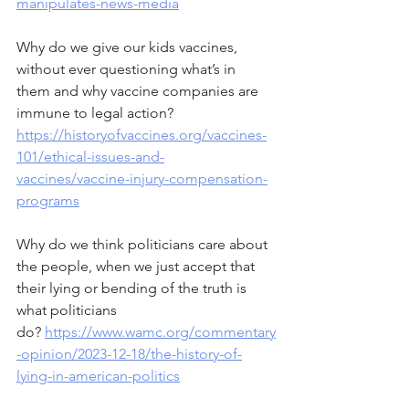
manipulates-news-media
Why do we give our kids vaccines, 
without ever questioning what’s in 
them and why vaccine companies are 
immune to legal action?  
https://historyofvaccines.org/vaccines-
101/ethical-issues-and-
vaccines/vaccine-injury-compensation-
programs
Why do we think politicians care about 
the people, when we just accept that 
their lying or bending of the truth is 
what politicians 
do? 
https://www.wamc.org/commentary
-opinion/2023-12-18/the-history-of-
lying-in-american-politics