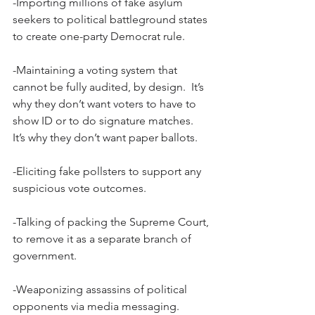
-Importing millions of fake asylum 
seekers to political battleground states 
to create one-party Democrat rule.
-Maintaining a voting system that 
cannot be fully audited, by design.  It’s 
why they don’t want voters to have to 
show ID or to do signature matches.  
It’s why they don’t want paper ballots.
-Eliciting fake pollsters to support any 
suspicious vote outcomes.
-Talking of packing the Supreme Court, 
to remove it as a separate branch of 
government.
-Weaponizing assassins of political 
opponents via media messaging.