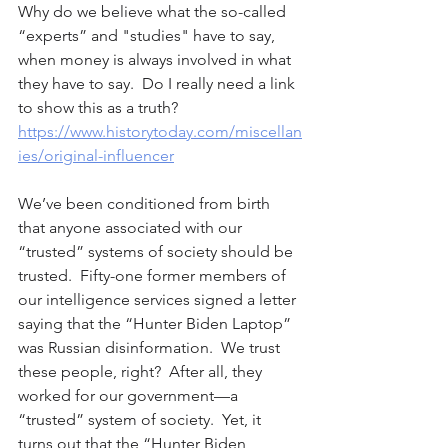
Why do we believe what the so-called 
“experts” and "studies" have to say, 
when money is always involved in what 
they have to say.  Do I really need a link 
to show this as a truth?  
https://www.historytoday.com/miscellan
ies/original-influencer
We’ve been conditioned from birth 
that anyone associated with our 
“trusted” systems of society should be 
trusted.  Fifty-one former members of 
our intelligence services signed a letter 
saying that the “Hunter Biden Laptop” 
was Russian disinformation.  We trust 
these people, right?  After all, they 
worked for our government—a 
“trusted” system of society.  Yet, it 
turns out that the “Hunter Biden 