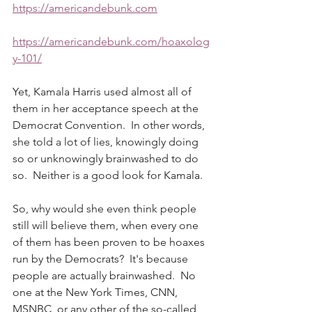
https://americandebunk.com
https://americandebunk.com/hoaxolog
y-101/
Yet, Kamala Harris used almost all of 
them in her acceptance speech at the 
Democrat Convention.  In other words, 
she told a lot of lies, knowingly doing 
so or unknowingly brainwashed to do 
so.  Neither is a good look for Kamala. 
So, why would she even think people 
still will believe them, when every one 
of them has been proven to be hoaxes 
run by the Democrats?  It's because 
people are actually brainwashed.  No 
one at the New York Times, CNN, 
MSNBC, or any other of the so-called 