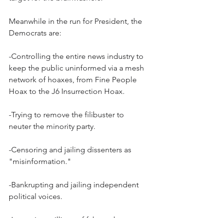
Meanwhile in the run for President, the 
Democrats are:
-Controlling the entire news industry to 
keep the public uninformed via a mesh 
network of hoaxes, from Fine People 
Hoax to the J6 Insurrection Hoax.
-Trying to remove the filibuster to 
neuter the minority party.
-Censoring and jailing dissenters as 
"misinformation."
-Bankrupting and jailing independent 
political voices.