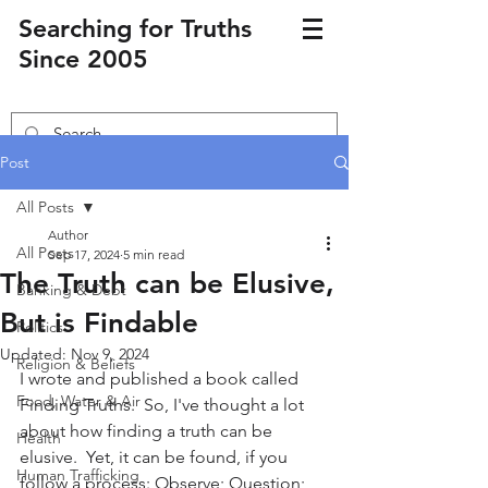
Searching for Truths
Since 2005
Post
All Posts
Author
All Posts
Sep 17, 2024
5 min read
The Truth can be Elusive,
Banking & Debt
But is Findable
Politics
Updated:
Nov 9, 2024
Religion & Beliefs
I wrote and published a book called 
Food, Water & Air
Finding Truths.  So, I've thought a lot 
about how finding a truth can be 
Health
elusive.  Yet, it can be found, if you 
Human Trafficking
follow a process: Observe; Question; 