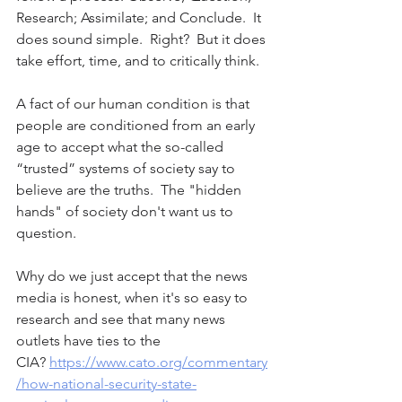
Research; Assimilate; and Conclude.  It 
does sound simple.  Right?  But it does 
take effort, time, and to critically think.
A fact of our human condition is that 
people are conditioned from an early 
age to accept what the so-called 
“trusted” systems of society say to 
believe are the truths.  The "hidden 
hands" of society don't want us to 
question.  
Why do we just accept that the news 
media is honest, when it's so easy to 
research and see that many news 
outlets have ties to the 
CIA? 
https://www.cato.org/commentary
/how-national-security-state-