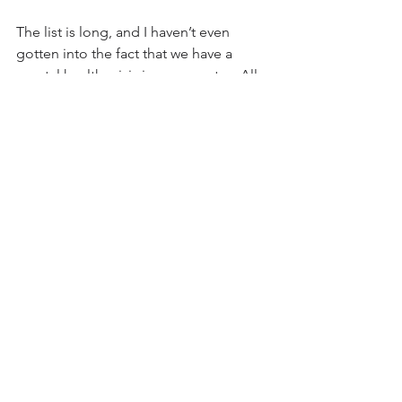
The list is long, and I haven’t even 
gotten into the fact that we have a 
mental health crisis in our country.  All 
you have to do is listen to someone 
who watches MSNBC.
In conclusion, we’re at a very ominous 
time in history.  We have been lied to, 
about almost everything when money 
and power is at stake--and it comes 
from both Democrats and 
Republicans.  A lot of people, 
unbeknownst to them, have been 
brainwashed to believe something is 
true when it isn’t and vice versa, myself 
included. 
So, let’s seek some sanity, in what 