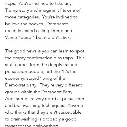
traps.  You’re inclined to take any 
Trump story and imagine it fits one of 
those categories.  You're inclined to 
believe the hoaxes.  Democrats 
recently tested calling Trump and 
Vance "weird," but it didn't stick.
The good news is you can learn to spot 
the empty confirmation bias traps.  This 
stuff comes from the deeply trained 
persuasion people, not the "It's the 
economy, stupid" wing of the 
Democrat party.  They’re very different 
groups within the Democrat Party.  
And, some are very good at persuasion 
and brainwashing techniques.  Anyone 
who thinks that they aren’t susceptible 
to brainwashing is probably a good 
target for the brainwashers.