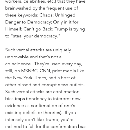
workers, celebrities, etc.) that they have 
brainwashed by the frequent use of 
these keywords: Chaos; Unhinged; 
Danger to Democracy; Only in it for 
Himself; Can't go Back; Trump is trying 
to "steal your democracy." 
Such verbal attacks are uniquely 
unprovable and that's not a 
coincidence.  They’re used every day, 
still, on MSNBC, CNN, print media like 
the New York Times, and a host of 
other biased and corrupt news outlets.  
Such verbal attacks are confirmation 
bias traps (
tendency to interpret new 
evidence as confirmation of one's 
existing beliefs or theories
).  If you 
intensely don’t like Trump, you’re 
inclined to fall for the confirmation bias 