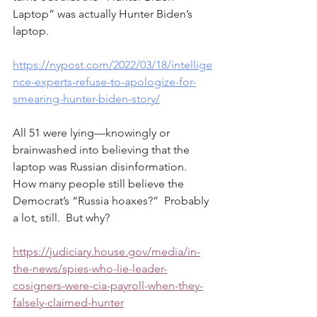
Laptop” was actually Hunter Biden’s 
laptop.  
https://nypost.com/2022/03/18/intellige
nce-experts-refuse-to-apologize-for-
smearing-hunter-biden-story/
All 51 were lying—knowingly or 
brainwashed into believing that the 
laptop was Russian disinformation.  
How many people still believe the 
Democrat’s “Russia hoaxes?”  Probably 
a lot, still.  But why?   
https://judiciary.house.gov/media/in-
the-news/spies-who-lie-leader-
cosigners-were-cia-payroll-when-they-
falsely-claimed-hunter