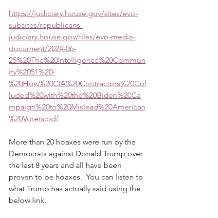
https://judiciary.house.gov/sites/evo-
subsites/republicans-
judiciary.house.gov/files/evo-media-
document/2024-06-
25%20The%20Intelligence%20Commun
ity%2051%20-
%20How%20CIA%20Contractors%20Col
luded%20with%20the%20Biden%20Ca
mpaign%20to%20Mislead%20American
%20Voters.pdf
More than 20 hoaxes were run by the 
Democrats against Donald Trump over 
the last 8 years and all have been 
proven to be hoaxes.  You can listen to 
what Trump has actually said using the 
below link.  