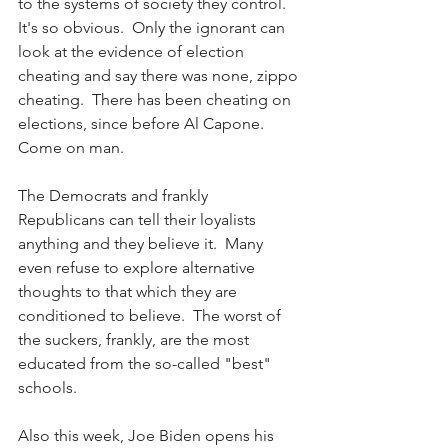
to the systems of society they control.  
It's so obvious.  Only the ignorant can 
look at the evidence of election 
cheating and say there was none, zippo 
cheating.  There has been cheating on 
elections, since before Al Capone.  
Come on man.
The Democrats and frankly 
Republicans can tell their loyalists 
anything and they believe it.  Many 
even refuse to explore alternative 
thoughts to that which they are 
conditioned to believe.  The worst of 
the suckers, frankly, are the most 
educated from the so-called "best" 
schools.
Also this week, Joe Biden opens his 