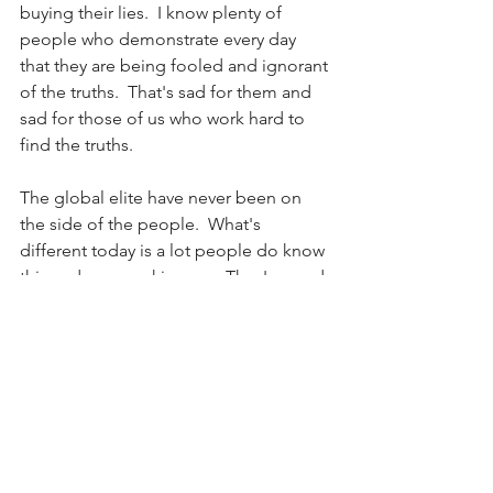
buying their lies.  I know plenty of 
people who demonstrate every day 
that they are being fooled and ignorant 
of the truths.  That's sad for them and 
sad for those of us who work hard to 
find the truths.
The global elite have never been on 
the side of the people.  What's 
different today is a lot people do know 
this and are speaking-up.  They've read 
"1984."  They know the possibilities.  
The truth.  The global elite are working 
hard to hide their crimes and 
motivations.  Joe Biden is just a tool in 
their toolbox.  Either more people 
wake up to the truths and stop being 
fools and ignorant or we're screwed.  