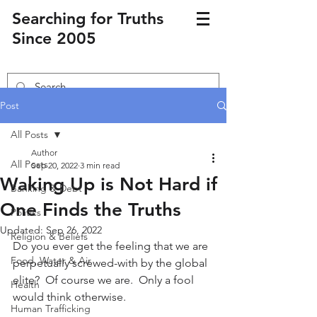
Searching for Truths
Since 2005
Post
All Posts
Author
All Posts
Sep 20, 2022
3 min read
Waking Up is Not Hard if
Banking & Debt
One Finds the Truths
Politics
Updated:
Sep 26, 2022
Religion & Beliefs
Do you ever get the feeling that we are 
Food, Water & Air
perpetually screwed-with by the global 
elite?  Of course we are.  Only a fool 
Health
would think otherwise.
Human Trafficking