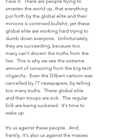
Face it.  There are people trying to 
smarten the world up, that everything 
put forth by the global elite and their 
minions is contrived bullshit, yet these 
global elite are working hard trying to 
dumb down everyone.  Unfortunately, 
they are succeeding, because too 
many can't discern the truths from the 
lies.  This is why we see the extreme 
amount of censoring from the big tech 
oligarchs.  Even the Dilbert cartoon was 
cancelled by 77 newspapers, by telling 
too many truths.  These global elite 
and their troops are sick.  The regular 
folk are being suckered.  It's time to 
wake up.
It’s us against these people.  And, 
frankly, it's also us against the masses 