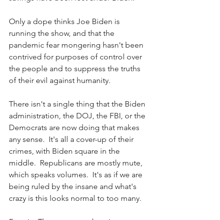
Only a dope thinks Joe Biden is 
running the show, and that the 
pandemic fear mongering hasn't been 
contrived for purposes of control over 
the people and to suppress the truths 
of their evil against humanity.
There isn't a single thing that the Biden 
administration, the DOJ, the FBI, or the 
Democrats are now doing that makes 
any sense.  It's all a cover-up of their 
crimes, with Biden square in the 
middle.  Republicans are mostly mute, 
which speaks volumes.  It's as if we are 
being ruled by the insane and what's 
crazy is this looks normal to too many.