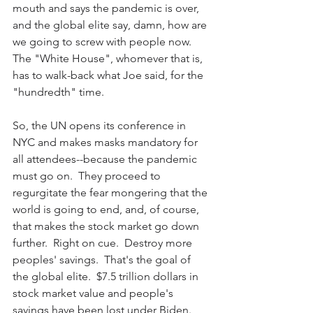
mouth and says the pandemic is over, 
and the global elite say, damn, how are 
we going to screw with people now.  
The "White House", whomever that is, 
has to walk-back what Joe said, for the 
"hundredth" time.  
So, the UN opens its conference in 
NYC and makes masks mandatory for 
all attendees--because the pandemic 
must go on.  They proceed to 
regurgitate the fear mongering that the 
world is going to end, and, of course, 
that makes the stock market go down 
further.  Right on cue.  Destroy more 
peoples' savings.  That's the goal of 
the global elite.  $7.5 trillion dollars in 
stock market value and people's 
savings have been lost under Biden.