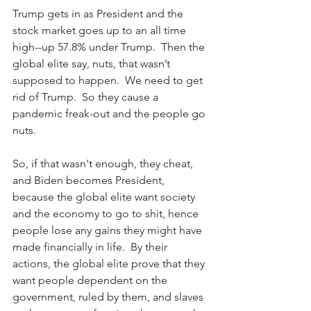
Trump gets in as President and the 
stock market goes up to an all time 
high--up 57.8% under Trump.  Then the 
global elite say, nuts, that wasn’t 
supposed to happen.  We need to get 
rid of Trump.  So they cause a 
pandemic freak-out and the people go 
nuts.
So, if that wasn't enough, they cheat, 
and Biden becomes President, 
because the global elite want society 
and the economy to go to shit, hence 
people lose any gains they might have 
made financially in life.  By their 
actions, the global elite prove that they 
want people dependent on the 
government, ruled by them, and slaves 