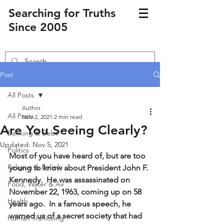
Searching for Truths
Since 2005
Post
All Posts
Author
All Posts
Nov 2, 2021
2 min read
Are You Seeing Clearly?
Banking & Debt
Updated:
Nov 5, 2021
Politics
Most of you have heard of, but are too 
Religion & Beliefs
young to know about President John F. 
Kennedy.  He was assassinated on 
Food, Water & Air
November 22, 1963, coming up on 58 
Health
years ago.  In a famous speech, he 
warned us of a secret society that had 
Human Trafficking