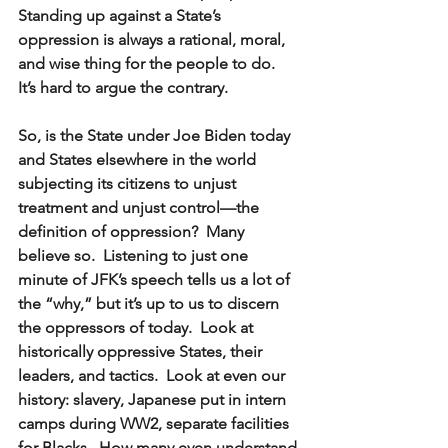
Standing up against a State’s 
oppression is always a rational, moral, 
and wise thing for the people to do.  
It’s hard to argue the contrary.  
So, is the State under Joe Biden today 
and States elsewhere in the world 
subjecting its citizens to unjust 
treatment and unjust control—the 
definition of oppression?  Many 
believe so.  Listening to just one 
minute of JFK’s speech tells us a lot of 
the “why,” but it’s up to us to discern 
the oppressors of today.  Look at 
historically oppressive States, their 
leaders, and tactics.  Look at even our 
history: slavery, Japanese put in intern 
camps during WW2, separate facilities 
for Blacks.  How many even understand 