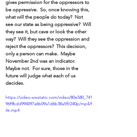
gives permission for the oppressors to 
be oppressive.  So, once knowing this, 
what will the people do today?  Not 
see our state as being oppressive?  Will 
they see it, but cave or look the other 
way?  Will they see the oppression and 
reject the oppressors?  This decision, 
only a person can make.  Maybe 
November 2nd was an indicator.  
Maybe not.  For sure, those in the 
future will judge what each of us 
decides.
https://video.wixstatic.com/video/80e580_741
96f9bdd994097a6b09a1d6b38a5ff/240p/mp4/f
ile.mp4