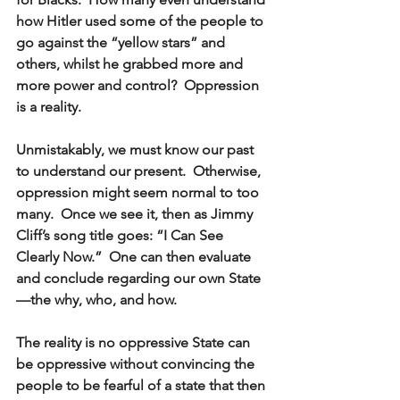
how Hitler used some of the people to 
go against the “yellow stars” and 
others, whilst he grabbed more and 
more power and control?  Oppression 
is a reality.
Unmistakably, we must know our past 
to understand our present.  Otherwise, 
oppression might seem normal to too 
many.  Once we see it, then as Jimmy 
Cliff’s song title goes: “I Can See 
Clearly Now.”  One can then evaluate 
and conclude regarding our own State
—the why, who, and how.
The reality is no oppressive State can 
be oppressive without convincing the 
people to be fearful of a state that then 