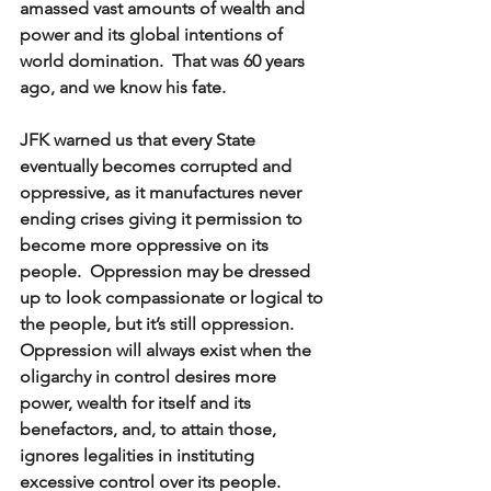
amassed vast amounts of wealth and 
power and its global intentions of 
world domination.  That was 60 years 
ago, and we know his fate.  
JFK warned us that every State 
eventually becomes corrupted and 
oppressive, as it manufactures never 
ending crises giving it permission to 
become more oppressive on its 
people.  Oppression may be dressed 
up to look compassionate or logical to 
the people, but it’s still oppression.  
Oppression will always exist when the 
oligarchy in control desires more 
power, wealth for itself and its 
benefactors, and, to attain those, 
ignores legalities in instituting 
excessive control over its people.  