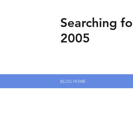
Searching fo
2005
BLOG HOME