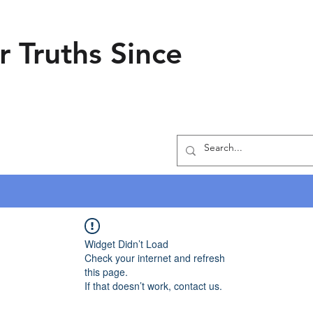
r Truths Since
Widget Didn’t Load
Check your internet and refresh
this page.
If that doesn’t work, contact us.