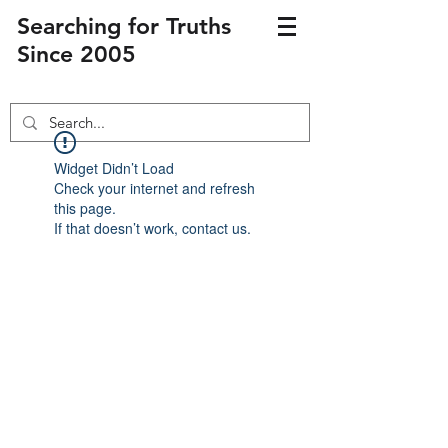
Searching for Truths
Since 2005
Widget Didn’t Load
Check your internet and refresh
this page.
If that doesn’t work, contact us.